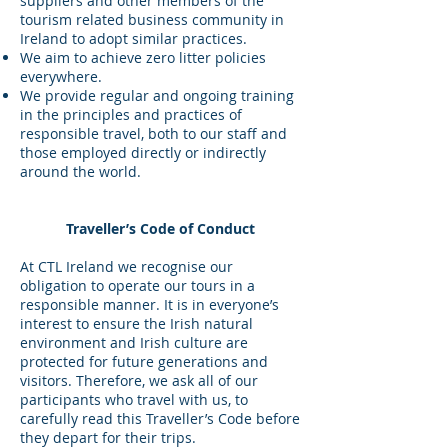
suppliers and other members of the
tourism related business community in
Ireland to adopt similar practices.
We aim to achieve zero litter policies
everywhere.
We provide regular and ongoing training
in the principles and practices of
responsible travel, both to our staff and
those employed directly or indirectly
around the world.
Traveller’s Code of Conduct
At CTL Ireland we recognise our
obligation to operate our tours in a
responsible manner. It is in everyone’s
interest to ensure the Irish natural
environment and Irish culture are
protected for future generations and
visitors. Therefore, we ask all of our
participants who travel with us, to
carefully read this Traveller’s Code before
they depart for their trips.