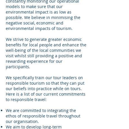
constantly monitoring our operational
models to make sure that our
environmental impact is as low as
possible. We believe in minimising the
negative social, economic and
environmental impacts of tourism.
We strive to generate greater economic
benefits for local people and enhance the
well-being of the local communities we
visit whilst still providing a positive and
rewarding experience for our
participants.
We specifically train our tour leaders on
responsible tourism so that they can put
our beliefs into practice while on tours.
Here is a list of our current commitments
to responsible travel:
We are committed to integrating the
ethos of responsible travel throughout
our organisation.
We aim to develop long-term