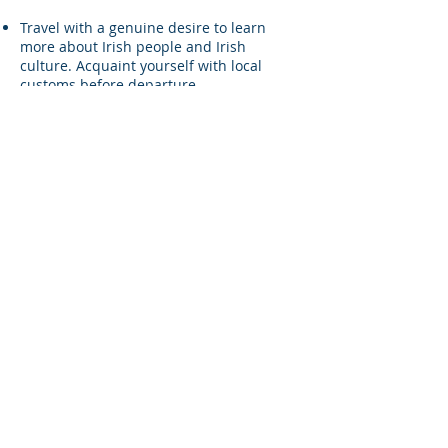
Travel with a genuine desire to learn
more about Irish people and Irish
culture. Acquaint yourself with local
customs before departure.
Your pre-trip research should be
continued by asking questions while you
are there.
Take permission from individuals before
you photograph or video them. Also make
sure to provide them with a copy of it
later. Never take pictures of children and
young people under 18 without having
received the permission from their
parents or guardian. Never post a picture
of someone on social media without
asking permission first.
Respect and care for the surroundings as
much as you can. Avoid picking flowers,
littering the place or cluttering it
unnecessarily. Try to recycle anything
that can be re-used so that the
environment remains clean, unpolluted
and healthy.