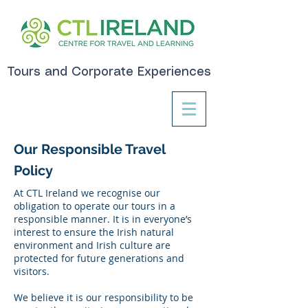
Tours and Corporate Experiences
Our Responsible Travel
Policy
At CTL Ireland we recognise our
obligation to operate our tours in a
responsible manner. It is in everyone’s
interest to ensure the Irish natural
environment and Irish culture are
protected for future generations and
visitors.
We believe it is our responsibility to be