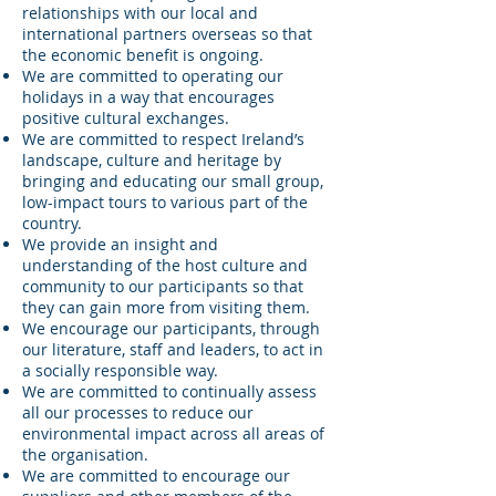
relationships with our local and
international partners overseas so that
the economic benefit is ongoing.
We are committed to operating our
holidays in a way that encourages
positive cultural exchanges.
We are committed to respect Ireland’s
landscape, culture and heritage by
bringing and educating our small group,
low-impact tours to various part of the
country.
We provide an insight and
understanding of the host culture and
community to our participants so that
they can gain more from visiting them.
We encourage our participants, through
our literature, staff and leaders, to act in
a socially responsible way.
We are committed to continually assess
all our processes to reduce our
environmental impact across all areas of
the organisation.
We are committed to encourage our